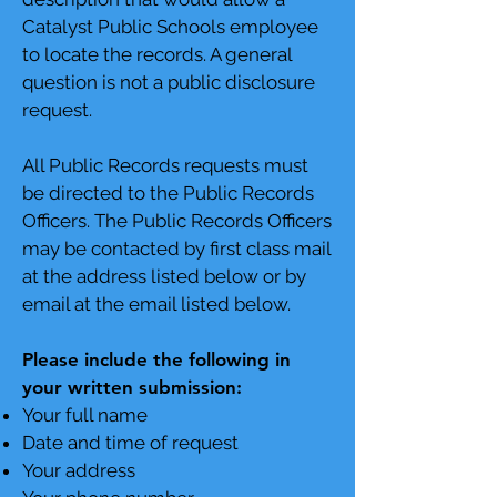
Catalyst Public Schools employee
to locate the records. A general
question is not a public disclosure
request.
All Public Records requests must
be directed to the Public Records
Officers. The Public Records Officers
may be contacted by first class mail
at the address listed below or by
email at the email listed below.
Please include the following in
your written submission:
Your full name
Date and time of request
Your address