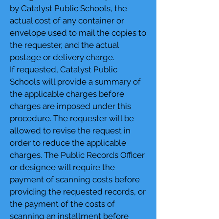
by Catalyst Public Schools, the
actual cost of any container or
envelope used to mail the copies to
the requester, and the actual
postage or delivery charge.
If requested, Catalyst Public
Schools will provide a summary of
the applicable charges before
charges are imposed under this
procedure. The requester will be
allowed to revise the request in
order to reduce the applicable
charges. The Public Records Officer
or designee will require the
payment of scanning costs before
providing the requested records, or
the payment of the costs of
scanning an installment before