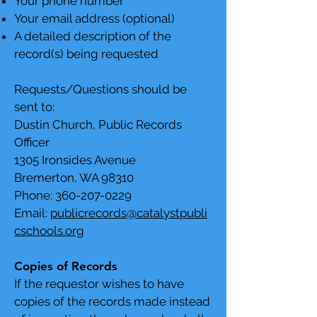
Your phone number
Your email address (optional)
A detailed description of the
record(s) being requested
Requests/Questions should be
sent to:
Dustin Church, Public Records
Officer
1305 Ironsides Avenue
Bremerton, WA 98310
Phone:
360-207-0229
Email:
publicrecords@catalystpubli
cschools.org
Copies of Records
If the requestor wishes to have
copies of the records made instead