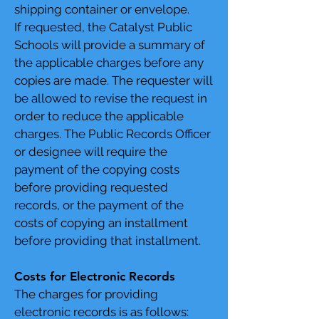
shipping container or envelope.
If requested, the Catalyst Public
Schools will provide a summary of
the applicable charges before any
copies are made. The requester will
be allowed to revise the request in
order to reduce the applicable
charges. The Public Records Officer
or designee will require the
payment of the copying costs
before providing requested
records, or the payment of the
costs of copying an installment
before providing that installment.
Costs for Electronic Records
The charges for providing
electronic records is as follows: