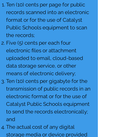
Ten (10) cents per page for public
records scanned into an electronic
format or for the use of Catalyst
Public Schools equipment to scan
the records;
Five (5) cents per each four
electronic files or attachment
uploaded to email, cloud-based
data storage service, or other
means of electronic delivery;
Ten (10) cents per gigabyte for the
transmission of public records in an
electronic format or for the use of
Catalyst Public Schools equipment
to send the records electronically;
and
The actual cost of any digital
storage media or device provided