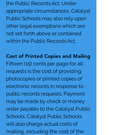
the Public Records Act. Under
appropriate circumstances, Catalyst
Public Schools may also rely upon
other legal exemptions which are
not set forth above or contained
within the Public Records Act.
Cost of Printed Copies and Mailing
Fifteen (15) cents per page for all
requests is the cost of providing
photocopies or printed copies of
electronic records in response to
public records requests. Payment
may be made by check or money
order payable to the Catalyst Public
Schools. Catalyst Public Schools
will also charge actual costs of
mailing, including the cost of the