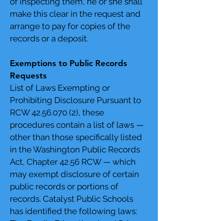
of inspecting them, he or she shall
make this clear in the request and
arrange to pay for copies of the
records or a deposit.
Exemptions to Public Records
Requests
List of Laws Exempting or
Prohibiting Disclosure Pursuant to
RCW
42.56.070 (2)
, these
procedures contain a list of laws —
other than those specifically listed
in the Washington Public Records
Act, Chapter 42.56 RCW — which
may exempt disclosure of certain
public records or portions of
records. Catalyst Public Schools
has identified the following laws: