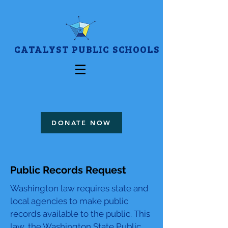
CATALYST PUBLIC SCHOOLS
DONATE NOW
Public Records Request
Washington law requires state and
local agencies to make public
records available to the public. This
law, the Washington State Public