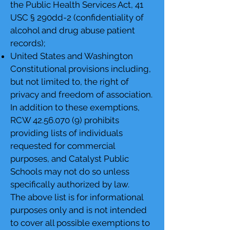
the Public Health Services Act, 41
USC § 290dd-2 (confidentiality of
alcohol and drug abuse patient
records);
United States and Washington
Constitutional provisions including,
but not limited to, the right of
privacy and freedom of association.
In addition to these exemptions,
RCW
42.56.070 (9)
prohibits
providing lists of individuals
requested for commercial
purposes, and Catalyst Public
Schools may not do so unless
specifically authorized by law.
The above list is for informational
purposes only and is not intended
to cover all possible exemptions to