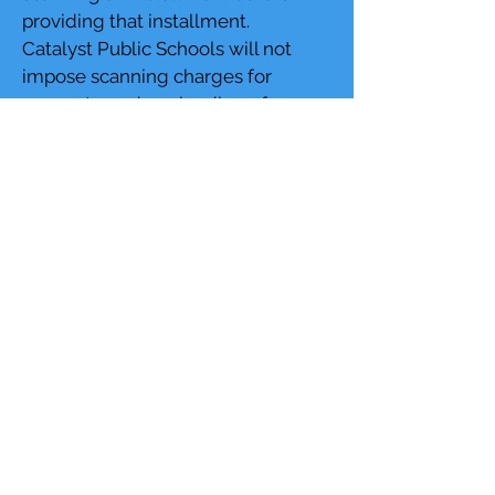
providing that installment.
Catalyst Public Schools will not
impose scanning charges for
access to or downloading of
records that are routinely posted
on its website prior to the receipt of
a request, unless the requester has
specifically requested that Catalyst
Public Schools provide copies of
such records through non-
electronic file transfer.
Access to Index of Public Records
Request
As a result of the high volume and
diversity of records continuously
generated by Catalyst Public
Schools, maintaining a current