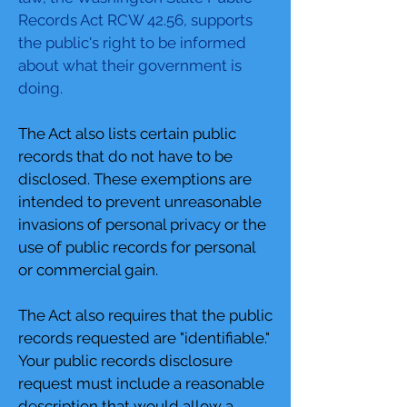
Records Act RCW 42.56, supports
the public's right to be informed
about what their government is
doing.
The Act also lists certain public
records that do not have to be
disclosed. These exemptions are
intended to prevent unreasonable
invasions of personal privacy or the
use of public records for personal
or commercial gain.
The Act also requires that the public
records requested are "identifiable."
Your public records disclosure
request must include a reasonable
description that would allow a