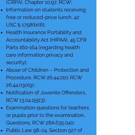
(CRPA), Chapter 10.97, RCW;
Information on students receiving
free or reduced-price lunch, 42
USC § 1758(b)(6);
Health Insurance Portability and
Accountability Act (HIPAA), 45 CFR
Parts 160-164 (regarding health
care information privacy and
security);
Abuse of Children – Protection and
Procedure, RCW
26.44.010
; RCW
26.44.030(9)
;
Notification of Juvenile Offenders,
RCW
13.04.155(3)
;
Examination questions for teachers
or pupils prior to the examination,
Questions, RCW 28A.635.040;
Public Law 98-24, Section 527 of