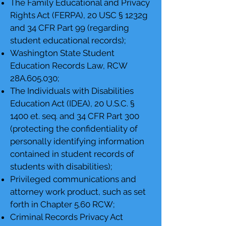
The Family Educational and Privacy
Rights Act (FERPA), 20 USC § 1232g
and 34 CFR Part 99 (regarding
student educational records);
Washington State Student
Education Records Law, RCW
28A.605.030;
The Individuals with Disabilities
Education Act (IDEA), 20 U.S.C. §
1400 et. seq. and 34 CFR Part 300
(protecting the confidentiality of
personally identifying information
contained in student records of
students with disabilities);
Privileged communications and
attorney work product, such as set
forth in Chapter 5.60 RCW;
Criminal Records Privacy Act