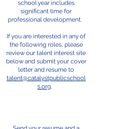
school year includes
significant time for
professional development.
If you are interested in any of
the following roles, please
review our talent interest site
below and submit your cover
letter and resume to
talent@catalystpublicschool
s.org
.
Send your resume and a