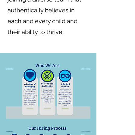
authentically believes in
each and every child and
their ability to thrive.