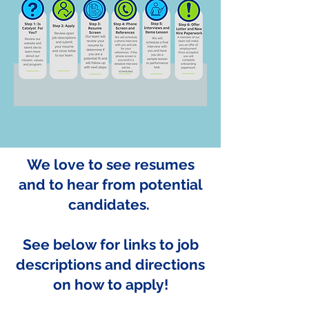
We love to see resumes
and to hear from potential
candidates.
See below for links to job
descriptions and directions
on how to apply!