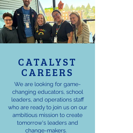
CATALYST
CAREERS
We are looking for game-
changing educators, school
leaders, and operations staff
who are ready to join us on our
ambitious mission to create
tomorrow's leaders and
change-makers.