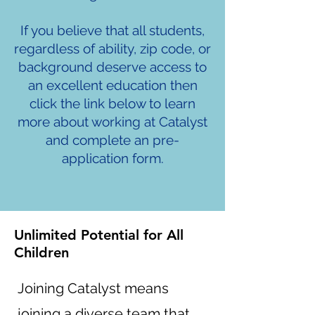
If you believe that all students,
regardless of ability, zip code, or
background deserve access to
an excellent education then
click the link below to learn
more about working at Catalyst
and complete an pre-
application form.
Unlimited Potential for All
Children
Joining Catalyst means
joining a diverse team that