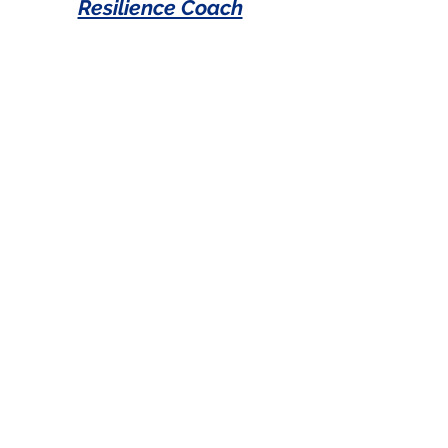
Resilience Coach
Operations Roles
Office Coordinator
Lunch/Operations
Associate
Manager of Special Projects
Community Engagement