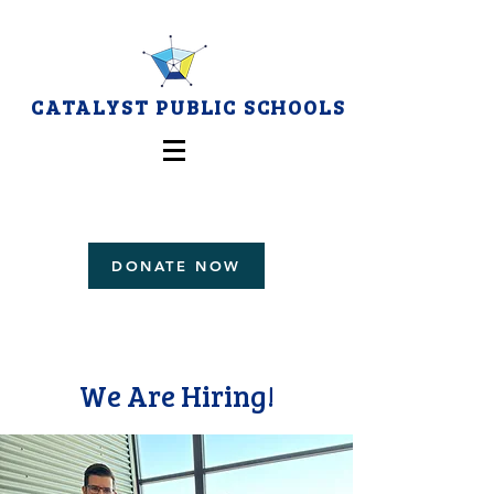
CATALYST PUBLIC SCHOOLS
DONATE NOW
We Are Hiring!