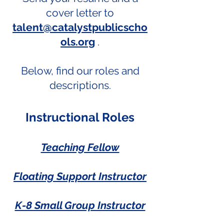
cover letter to
talent@catalystpublicscho
ols.org
.
Below, find our roles and
descriptions.
Instructional Roles
Teaching Fellow
Floating Support Instructor
K-8 Small Group Instructor