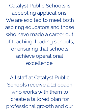
Catalyst Public Schools is
accepting applications.
We are excited to meet both
aspiring educators and those
who have made a career out
of teaching, leading schools,
or ensuring that schools
achieve operational
excellence.
All staff at Catalyst Public
Schools receive a 1:1 coach
who works with them to
create a tailored plan for
professional growth and our