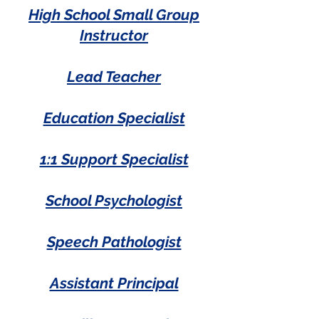
High School Small Group
Instructor
Lead Teacher
Education Specialist
1:1 Support Specialist
School Psychologist
Speech Pathologist
Assistant Principal