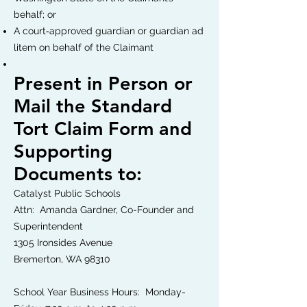
behalf; or
A court‐approved guardian or guardian ad
litem on behalf of the Claimant
Present in Person or
Mail the Standard
Tort Claim Form and
Supporting
Documents to:
Catalyst Public Schools
Attn: Amanda Gardner, Co-Founder and
Superintendent
1305 Ironsides Avenue
Bremerton, WA 98310
School Year Business Hours: Monday-