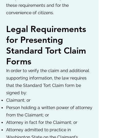
these requirements and for the
convenience of citizens.
Legal Requirements
for Presenting
Standard Tort Claim
Forms
In order to verify the claim and additional
supporting information, the law requires
that the Standard Tort Claim form be
signed by:
Claimant; or
Person holding a written power of attorney
from the Claimant; or
Attorney in fact for the Claimant; or
Attorney admitted to practice in
Washington State on the Claimant’s