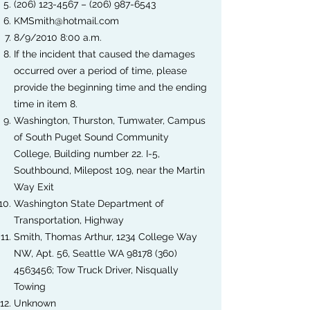
(206) 123-4567
–
(206) 987-6543
KMSmith@hotmail.com
8/9/2010 8:00 a.m.
If the incident that caused the damages
occurred over a period of time, please
provide the beginning time and the ending
time in item 8.
Washington, Thurston, Tumwater, Campus
of South Puget Sound Community
College, Building number 22. I-5,
Southbound, Milepost 109, near the Martin
Way Exit
Washington State Department of
Transportation, Highway
Smith, Thomas Arthur, 1234 College Way
NW, Apt. 56, Seattle WA
98178 (360)
4563456
; Tow Truck Driver, Nisqually
Towing
Unknown