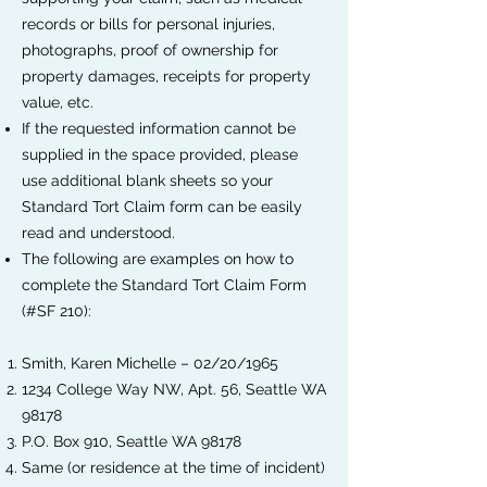
records or bills for personal injuries,
photographs, proof of ownership for
property damages, receipts for property
value, etc.
If the requested information cannot be
supplied in the space provided, please
use additional blank sheets so your
Standard Tort Claim form can be easily
read and understood.
The following are examples on how to
complete the Standard Tort Claim Form
(#SF 210):
Smith, Karen Michelle – 02/20/1965
1234 College Way NW, Apt. 56, Seattle WA
98178
P.O. Box 910, Seattle WA 98178
Same (or residence at the time of incident)