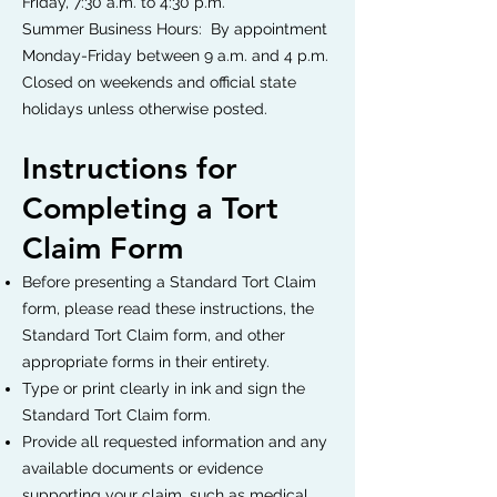
Friday, 7:30 a.m. to 4:30 p.m.
Summer Business Hours: By appointment
Monday-Friday between 9 a.m. and 4 p.m.
Closed on weekends and official state
holidays unless otherwise posted.
Instructions for
Completing a Tort
Claim Form
Before presenting a Standard Tort Claim
form, please read these instructions, the
Standard Tort Claim form, and other
appropriate forms in their entirety.
Type or print clearly in ink and sign the
Standard Tort Claim form.
Provide all requested information and any
available documents or evidence
supporting your claim, such as medical