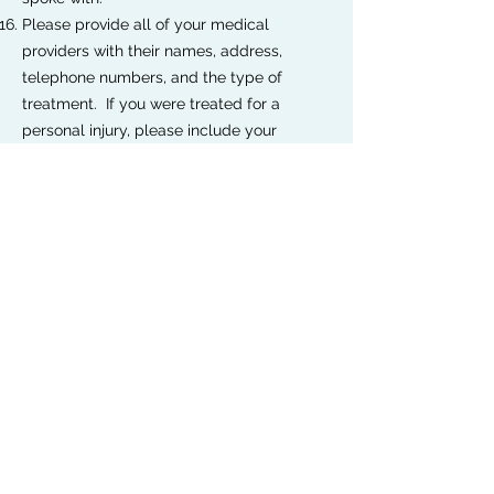
Please provide all of your medical
providers with their names, address,
telephone numbers, and the type of
treatment. If you were treated for a
personal injury, please include your
medical records and bills.
Please attach any additional documents
that support your claim.
Please provide the dollar amount for your
damages, including your time loss,
medical costs, property damage loss, etc.
This amount should represent your opinion
of total compensation.
Standard Tort Claim Form
Standard Tort Claim Form - Vehicle Collision