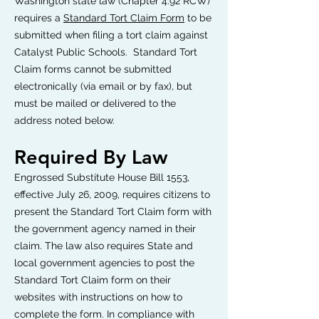
Washington state law (Chapter 4.92 RCW)
requires a
Standard Tort Claim Form
to be
submitted when filing a tort claim against
Catalyst Public Schools. Standard Tort
Claim forms cannot be submitted
electronically (via email or by fax), but
must be mailed or delivered to the
address noted below.
Required By Law
Engrossed Substitute House Bill 1553,
effective July 26, 2009, requires citizens to
present the Standard Tort Claim form with
the government agency named in their
claim. The law also requires State and
local government agencies to post the
Standard Tort Claim form on their
websites with instructions on how to
complete the form. In compliance with