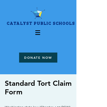
CATALYST PUBLIC SCHOOLS
DONATE NOW
Standard Tort Claim
Form