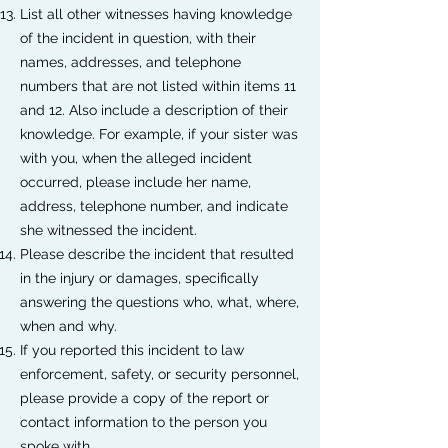
List all other witnesses having knowledge
of the incident in question, with their
names, addresses, and telephone
numbers that are not listed within items 11
and 12. Also include a description of their
knowledge. For example, if your sister was
with you, when the alleged incident
occurred, please include her name,
address, telephone number, and indicate
she witnessed the incident.
Please describe the incident that resulted
in the injury or damages, specifically
answering the questions who, what, where,
when and why.
If you reported this incident to law
enforcement, safety, or security personnel,
please provide a copy of the report or
contact information to the person you
spoke with.