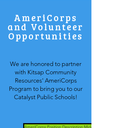
AmeriCorps
and Volunteer
Opportunities
We are honored to partner
with Kitsap Community
Resources' AmeriCorps
Program to bring you to our
Catalyst Public Schools!
AmeriCorps Position Description Middle School Support