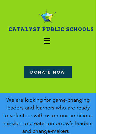
CATALYST PUBLIC SCHOOLS
DONATE NOW
We are looking for game-changing
leaders and learners who are ready
to volunteer with us on our ambitious
mission to create tomorrow's leaders
and change-makers.