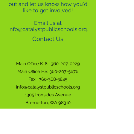
out and let us know how you'd
like to get involved!
Email us at
info@catalystpublicschools.org
.
Contact Us
Main Office K-8:
360-207-0229
Main Office HS: 360-207-5676
Fax:
360-368-3845
info@catalystpublicschools.org
1305 Ironsides Avenue
Bremerton, WA 98310
Have a Concern or Complaint? Click Here.