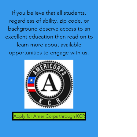
If you believe that all students,
regardless of ability, zip code, or
background deserve access to an
excellent education then read on to
learn more about available
opportunities to engage with us.
Apply for AmeriCorps through KCR