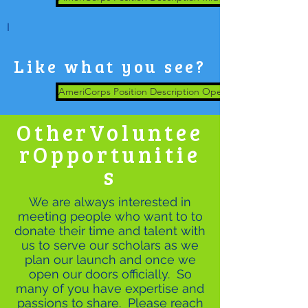
I
Like what you see?
AmeriCorps Position Description Operations Support
OtherVoluntee
rOpportunitie
s
We are always interested in
meeting people who want to to
donate their time and talent with
us to serve our scholars as we
plan our launch and once we
open our doors officially. So
many of you have expertise and
passions to share. Please reach