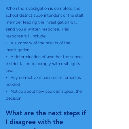
When the investigation is complete, the
school district superintendent or the staff
member leading the investigation will
send you a written response. This
response will include:
• A summary of the results of the
investigation
• A determination of whether the school
district failed to comply with civil rights
laws
• Any corrective measures or remedies
needed
• Notice about how you can appeal the
decision
What are the next steps if
I disagree with the