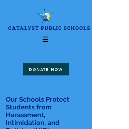
CATALYST PUBLIC SCHOOLS
DONATE NOW
Our Schools Protect
Students from
Harassment,
Intimidation, and