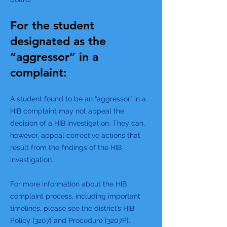
For the student
designated as the
“aggressor” in a
complaint:
A student found to be an “aggressor” in a
HIB complaint may not appeal the
decision of a HIB investigation. They can,
however, appeal corrective actions that
result from the findings of the HIB
investigation.
For more information about the HIB
complaint process, including important
timelines, please see the district’s HIB
Policy [3207] and Procedure [3207P].