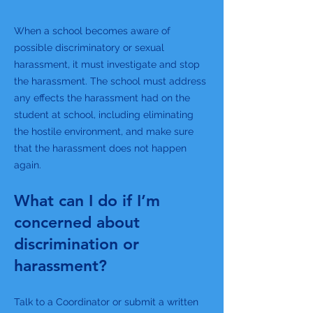
When a school becomes aware of
possible discriminatory or sexual
harassment, it must investigate and stop
the harassment. The school must address
any effects the harassment had on the
student at school, including eliminating
the hostile environment, and make sure
that the harassment does not happen
again.
What can I do if I’m
concerned about
discrimination or
harassment?
Talk to a Coordinator or submit a written