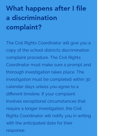
What happens after I file
a discrimination
complaint?
The Civil Rights Coordinator will give you a
copy of the school district’s discrimination
complaint procedure. The Civil Rights
Coordinator must make sure a prompt and
thorough investigation takes place. The
investigation must be completed within 30
calendar days unless you agree to a
different timeline. If your complaint
involves exceptional circumstances that
require a longer investigation, the Civil
Rights Coordinator will notify you in writing
with the anticipated date for their
response.