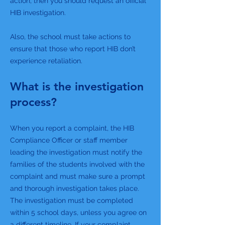
action, then you should request an official
HIB investigation.
Also, the school must take actions to
ensure that those who report HIB don’t
experience retaliation.
What is the investigation
process?
When you report a complaint, the HIB
Compliance Officer or staff member
leading the investigation must notify the
families of the students involved with the
complaint and must make sure a prompt
and thorough investigation takes place.
The investigation must be completed
within 5 school days, unless you agree on
a different timeline. If your complaint