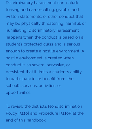
Discriminatory harassment can include
teasing and name-calling; graphic and
written statements; or other conduct that
may be physically threatening, harmful, or
humiliating. Discriminatory harassment
happens when the conduct is based on a
student’s protected class and is serious
enough to create a hostile environment. A
hostile environment is created when
conduct is so severe, pervasive, or
persistent that it limits a student’s ability
to participate in, or benefit from, the
school’s services, activities, or
opportunities.
To review the district’s Nondiscrimination
Policy [3210] and Procedure [3210P]at the
end of this handbook.