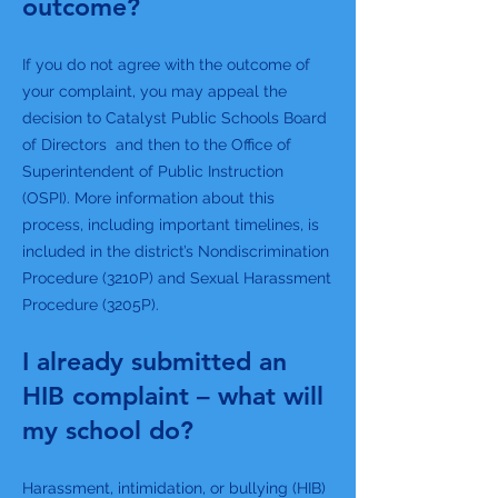
outcome?
If you do not agree with the outcome of
your complaint, you may appeal the
decision to Catalyst Public Schools Board
of Directors and then to the Office of
Superintendent of Public Instruction
(OSPI). More information about this
process, including important timelines, is
included in the district’s Nondiscrimination
Procedure (3210P) and Sexual Harassment
Procedure (3205P).
I already submitted an
HIB complaint – what will
my school do?
Harassment, intimidation, or bullying (HIB)