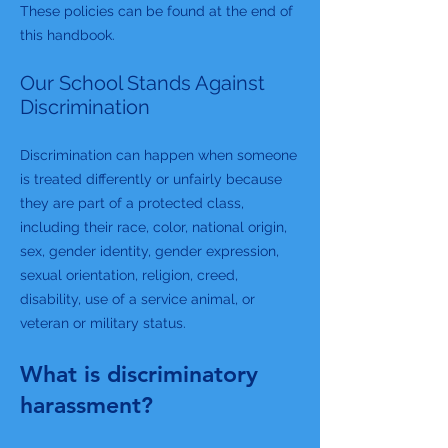
These policies can be found at the end of
this handbook.
Our School Stands Against
Discrimination
Discrimination can happen when someone
is treated differently or unfairly because
they are part of a protected class,
including their race, color, national origin,
sex, gender identity, gender expression,
sexual orientation, religion, creed,
disability, use of a service animal, or
veteran or military status.
What is discriminatory
harassment?