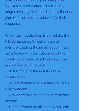
involves circumstances that require a
longer investigation, the district will notify
you with the anticipated date for their
response.
When the investigation is complete, the
HIB Compliance Officer or the staff
member leading the investigation must
provide you with the outcomes of the
investigation within 2 school days. This
response should include:
• A summary of the results of the
investigation
• A determination of whether the HIB is
substantiated
• Any corrective measures or remedies
needed
• Clear information about how you can