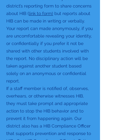
district’s reporting form to share concerns
about HIB (
link to form)
but reports about
HIB can be made in writing or verbally.
Your report can made anonymously, if you
are uncomfortable revealing your identity,
or confidentially if you prefer it not be
shared with other students involved with
the report. No disciplinary action will be
taken against another student based
solely on an anonymous or confidential
report.
If a staff member is notified of, observes,
overhears, or otherwise witnesses HIB,
they must take prompt and appropriate
action to stop the HIB behavior and to
prevent it from happening again. Our
district also has a HIB Compliance Officer
that supports prevention and response to