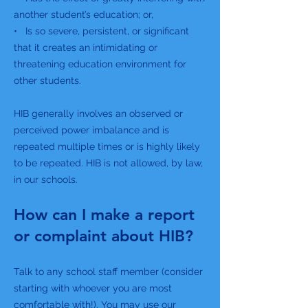
another student’s education; or,
• Is so severe, persistent, or significant
that it creates an intimidating or
threatening education environment for
other students.
HIB generally involves an observed or
perceived power imbalance and is
repeated multiple times or is highly likely
to be repeated. HIB is not allowed, by law,
in our schools.
How can I make a report
or complaint about HIB?
Talk to any school staff member (consider
starting with whoever you are most
comfortable with!). You may use our