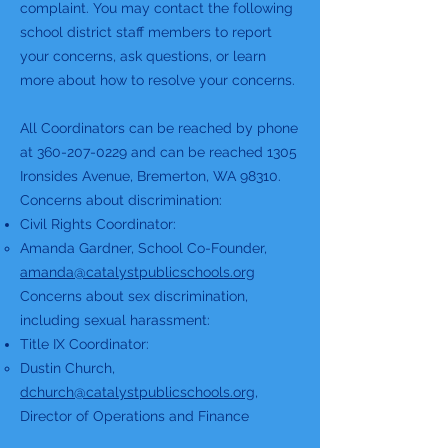
complaint. You may contact the following
school district staff members to report
your concerns, ask questions, or learn
more about how to resolve your concerns.
All Coordinators can be reached by phone
at
360-207-0229
and can be reached 1305
Ironsides Avenue, Bremerton, WA 98310.
Concerns about discrimination:
Civil Rights Coordinator:
Amanda Gardner, School Co-Founder,
amanda@catalystpublicschools.org
Concerns about sex discrimination,
including sexual harassment:
Title IX Coordinator:
Dustin Church,
dchurch@catalystpublicschools.org
,
Director of Operations and Finance