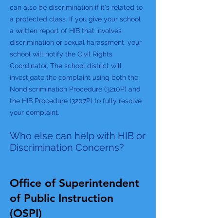
can also be discrimination if it's related to
a protected class. If you give your school
a written report of HIB that involves
discrimination or sexual harassment, your
school will notify the Civil Rights
Coordinator. The school district will
investigate the complaint using both the
Nondiscrimination Procedure (3210P) and
the HIB Procedure (3207P) to fully resolve
your complaint.
Who else can help with HIB or
Discrimination Concerns?
Office of Superintendent
of Public Instruction
(OSPI)