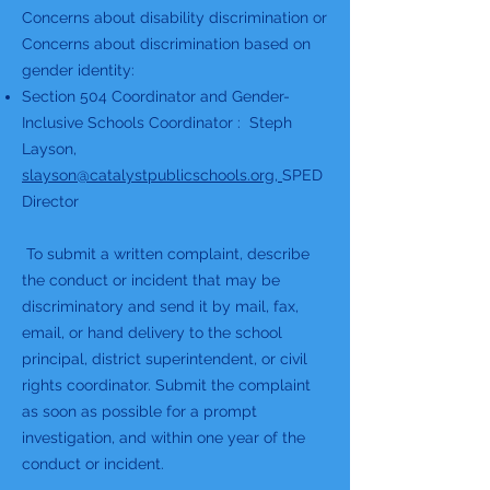
Concerns about disability discrimination or
Concerns about discrimination based on
gender identity:
Section 504 Coordinator and Gender-
Inclusive Schools Coordinator : Steph
Layson,
slayson@catalystpublicschools.org
,
SPED
Director
To submit a written complaint, describe
the conduct or incident that may be
discriminatory and send it by mail, fax,
email, or hand delivery to the school
principal, district superintendent, or civil
rights coordinator. Submit the complaint
as soon as possible for a prompt
investigation, and within one year of the
conduct or incident.