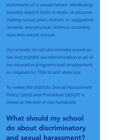
statements of a sexual nature; distributing
sexually explicit texts, e-mails, or pictures;
making sexual jokes, rumors, or suggestive
remarks; and physical violence, including
rape and sexual assault.
Our schools do not discriminate based on
sex and prohibit sex discrimination in all of
our education programs and employment,
as required by Title IX and state law.
To review the district’s Sexual Harassment
Policy [3205] and Procedure [3205P] is
linked at the end of this handbook.
What should my school
do about discriminatory
and sexual harassment?