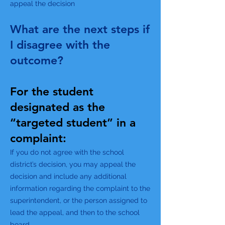
appeal the decision
What are the next steps if
I disagree with the
outcome?
For the student
designated as the
“targeted student” in a
complaint:
If you do not agree with the school
district’s decision, you may appeal the
decision and include any additional
information regarding the complaint to the
superintendent, or the person assigned to
lead the appeal, and then to the school
board.