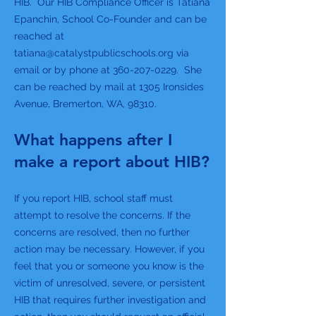
HIB. Our HIB Compliance Officer is Tatiana
Epanchin, School Co-Founder and can be
reached at
tatiana@catalystpublicschools.org
via
email or by phone at
360-207-0229
. She
can be reached by mail at 1305 Ironsides
Avenue, Bremerton, WA, 98310.
What happens after I
make a report about HIB?
If you report HIB, school staff must
attempt to resolve the concerns. If the
concerns are resolved, then no further
action may be necessary. However, if you
feel that you or someone you know is the
victim of unresolved, severe, or persistent
HIB that requires further investigation and