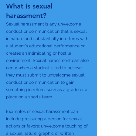
What is sexual
harassment?
Sexual harassment is any unwelcome
conduct or communication that is sexual
in nature and substantially interferes with
a student's educational performance or
creates an intimidating or hostile
environment. Sexual harassment can also
occur when a student is led to believe
they must submit to unwelcome sexual
conduct or communication to gain
something in return, such as a grade or a
place on a sports team.
Examples of sexual harassment can
include pressuring a person for sexual
actions or favors; unwelcome touching of
a sexual nature; graphic or written