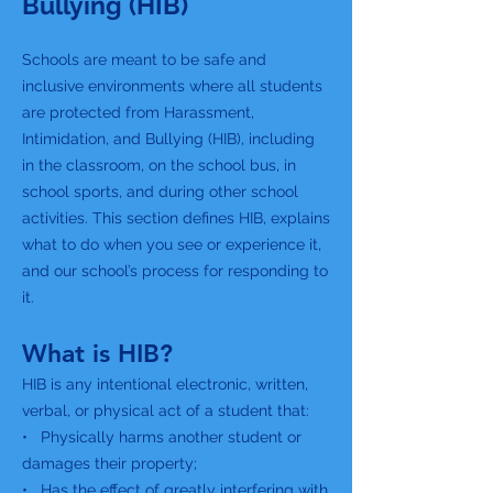
Bullying (HIB)
Schools are meant to be safe and
inclusive environments where all students
are protected from Harassment,
Intimidation, and Bullying (HIB), including
in the classroom, on the school bus, in
school sports, and during other school
activities. This section defines HIB, explains
what to do when you see or experience it,
and our school’s process for responding to
it.
What is HIB?
HIB is any intentional electronic, written,
verbal, or physical act of a student that:
• Physically harms another student or
damages their property;
• Has the effect of greatly interfering with